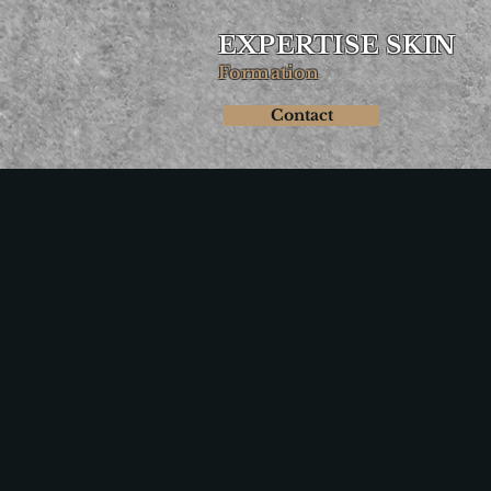
EXPERTISE SKIN
Formation
Contact