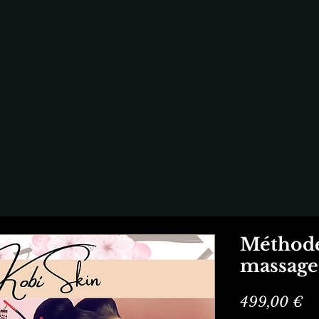
Méthode
massage 
Pr
499,00 €