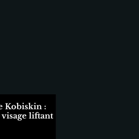
 Kobiskin :
visage liftant
ix