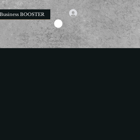
Business BOOSTER