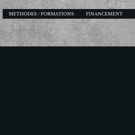
METHODES / FORMATIONS
FINANCEMENT