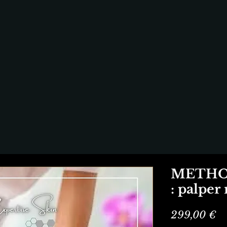
METHOD
: palper
Pr
299,00 €