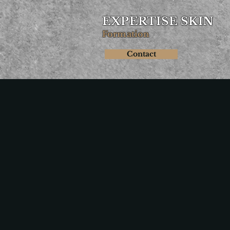
EXPERTISE SKIN
Formation
Contact