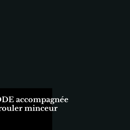
E accompagnée
 rouler minceur
ix