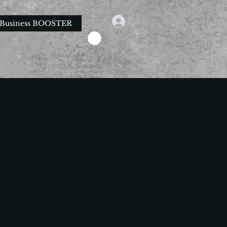
Business BOOSTER