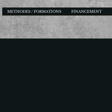
METHODES / FORMATIONS
FINANCEMENT