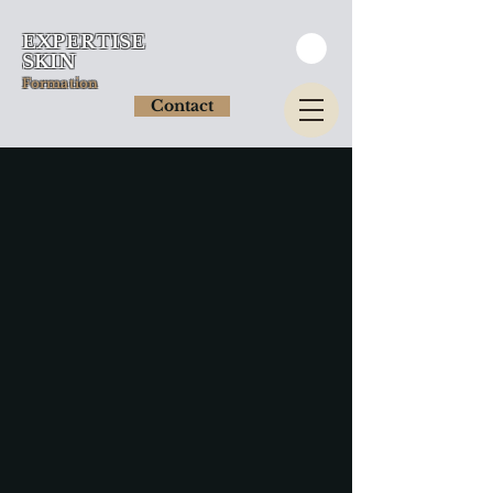
EXPERTISE
SKIN
Formation
Contact