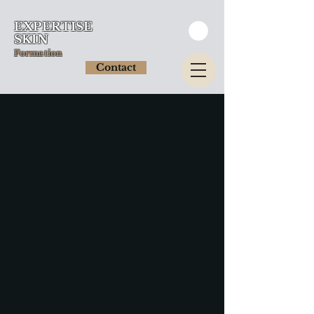
EXPERTISE
SKIN
Formation
Contact